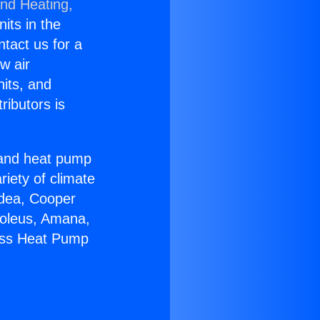
and Heating,
nits in the
ntact us for a
w air
nits, and
ributors is
r and heat pump
riety of climate
idea, Cooper
Soleus, Amana,
less Heat Pump