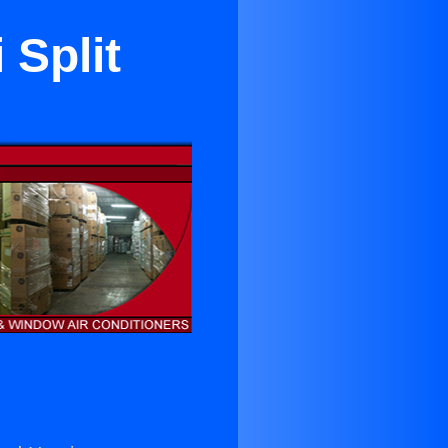
 Split