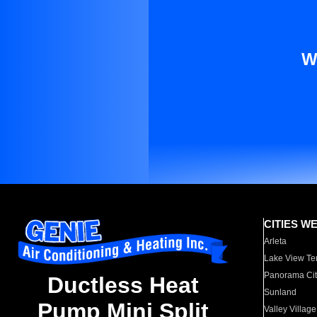
W
CITIES W
Arleta
Lake View Te
Panorama Cit
Ductless Heat
Sunland
Pump Mini Split
Valley Village