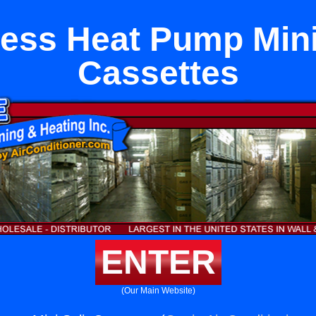
ess Heat Pump Mini
Cassettes
ENTER
(Our Main Website)