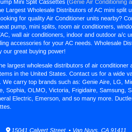
ump Mini Split Cassettes (
Genie Air Conditioning 
the Largest Wholesale Distributors of AC mini split u
ooking for quality Air Conditioner units nearby? Co
heat pump, mini splits, room air conditioners, windo
AC, wall air conditioners, indoor and outdoor a/c u
ling accessories for your AC needs. Wholesale Dist
 our great buying power!
he largest wholesale distributors of air conditione
stems in the United States. Contact us for a wide va
. We carry top brands such as: Genie Aire, LG, M
ce, Sophia, OLMO, Victoria, Frigidaire, Samsung, 
neral Electric, Emerson, and so many more. Duct
ttes.
15041 Calvert Street • Van Nuys, CA 91411