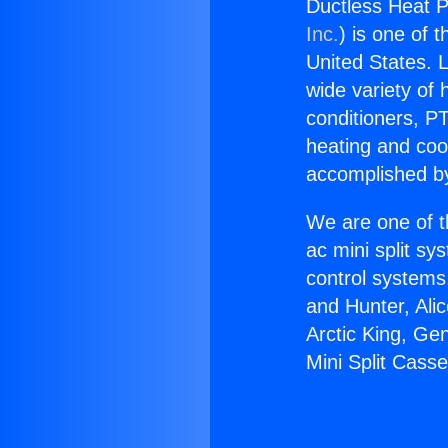
Ductless Heat P
Inc.
) is one of 
United States. L
wide variety of 
conditioners, PT
heating and coo
accomplished by
We are one of t
ac mini split sy
control systems
and Hunter, Ali
Arctic King, Ge
Mini Split Casse