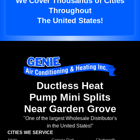
We Cover Thousands of Cities
Throughout
The United States!
Ductless Heat
Pump Mini Splits
Near Garden Grove
"One of the largest Wholesale Distributor's
in the United States!"
CITIES WE SERVICE