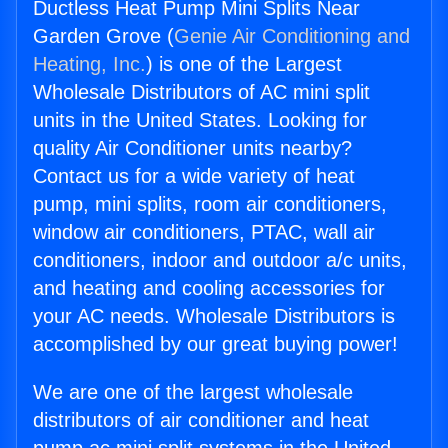
Ductless Heat Pump Mini Splits Near
Garden Grove (
Genie Air Conditioning and
Heating, Inc.
) is one of the Largest
Wholesale Distributors of AC mini split
units in the United States. Looking for
quality Air Conditioner units nearby?
Contact us for a wide variety of heat
pump, mini splits, room air conditioners,
window air conditioners, PTAC, wall air
conditioners, indoor and outdoor a/c units,
and heating and cooling accessories for
your AC needs. Wholesale Distributors is
accomplished by our great buying power!
We are one of the largest wholesale
distributors of air conditioner and heat