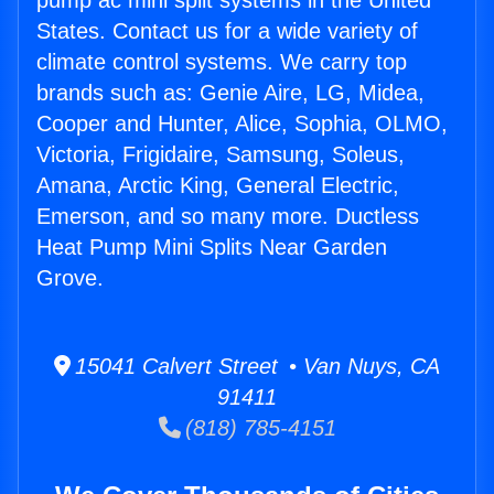
pump ac mini split systems in the United
States. Contact us for a wide variety of
climate control systems. We carry top
brands such as: Genie Aire, LG, Midea,
Cooper and Hunter, Alice, Sophia, OLMO,
Victoria, Frigidaire, Samsung, Soleus,
Amana, Arctic King, General Electric,
Emerson, and so many more. Ductless
Heat Pump Mini Splits Near Garden
Grove.
15041 Calvert Street • Van Nuys, CA
91411
(818) 785-4151