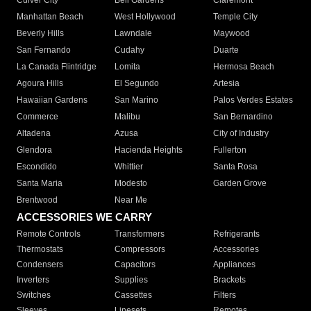
Culver City
Bell Gardens
Claremont
Manhattan Beach
West Hollywood
Temple City
Beverly Hills
Lawndale
Maywood
San Fernando
Cudahy
Duarte
La Canada Flintridge
Lomita
Hermosa Beach
Agoura Hills
El Segundo
Artesia
Hawaiian Gardens
San Marino
Palos Verdes Estates
Commerce
Malibu
San Bernardino
Altadena
Azusa
City of Industry
Glendora
Hacienda Heights
Fullerton
Escondido
Whittier
Santa Rosa
Santa Maria
Modesto
Garden Grove
Brentwood
Near Me
ACCESSORIES WE CARRY
Remote Controls
Transformers
Refrigerants
Thermostats
Compressors
Accessories
Condensers
Capacitors
Appliances
Inverters
Supplies
Brackets
Switches
Cassettes
Filters
Sleeves
Linesets
Remotes