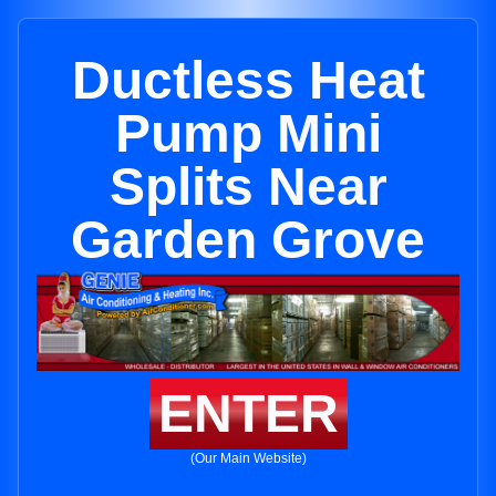
Ductless Heat
Pump Mini
Splits Near
Garden Grove
ENTER
(Our Main Website)