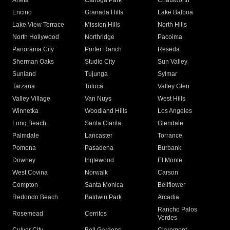
Arleta
Canoga Park
Chatsworth
Encino
Granada Hills
Lake Balboa
Lake View Terrace
Mission Hills
North Hills
North Hollywood
Northridge
Pacoima
Panorama City
Porter Ranch
Reseda
Sherman Oaks
Studio City
Sun Valley
Sunland
Tujunga
Sylmar
Tarzana
Toluca
Valley Glen
Valley Village
Van Nuys
West Hills
Winnetka
Woodland Hills
Los Angeles
Long Beach
Santa Clarita
Glendale
Palmdale
Lancaster
Torrance
Pomona
Pasadena
Burbank
Downey
Inglewood
El Monte
West Covina
Norwalk
Carson
Compton
Santa Monica
Bellflower
Redondo Beach
Baldwin Park
Arcadia
Rancho Palos
Rosemead
Cerritos
Verdes